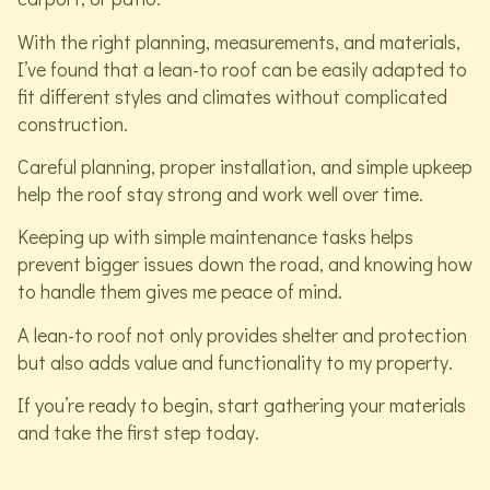
With the right planning, measurements, and materials,
I’ve found that a lean-to roof can be easily adapted to
fit different styles and climates without complicated
construction.
Careful planning, proper installation, and simple upkeep
help the roof stay strong and work well over time.
Keeping up with simple maintenance tasks helps
prevent bigger issues down the road, and knowing how
to handle them gives me peace of mind.
A lean-to roof not only provides shelter and protection
but also adds value and functionality to my property.
If you’re ready to begin, start gathering your materials
and take the first step today.