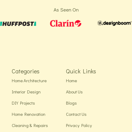
As Seen On
Categories
Quick Links
Home Architecture
Home
Interior Design
About Us
DIY Projects
Blogs
Home Renovation
Contact Us
Cleaning & Repairs
Privacy Policy