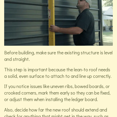
Before building, make sure the existing structure is level
and straight.
This step is important because the lean-to roof needs
a solid, even surface to attach to and line up correctly.
If you notice issues like uneven ribs, bowed boards, or
crooked corners, mark them early so they can be fixed,
or adjust them when installing the ledger board.
Also, decide how far the new roof should extend and
check for anything that might get in the way, such as