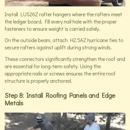
Install LUS26Z rafter hangers where the rafters meet
the ledger board. Fill every nail hole with the proper
fasteners to ensure weight is carried safely.
On the outside beam, attach H2.5AZ hurricane ties to
secure rafters against uplift during strong winds.
These connectors significantly strengthen the roof and
are essential for long-term safety. Using the
appropriate nails or screws ensures the entire roof
structure is properly anchored.
Step 8: Install Roofing Panels and Edge
Metals