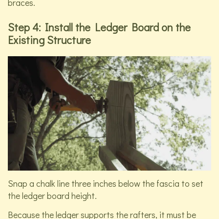
braces.
Step 4: Install the Ledger Board on the
Existing Structure
Snap a chalk line three inches below the fascia to set
the ledger board height.
Because the ledger supports the rafters, it must be