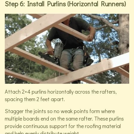
Step 6: Install Purlins (Horizontal Runners)
Attach 2×4 purlins horizontally across the rafters,
spacing them 2 feet apart.
Stagger the joints so no weak points form where
multiple boards end on the same rafter. These purlins
provide continuous support for the roofing material
and help evenly distribute weight.