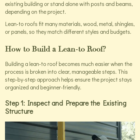
existing building or stand alone with posts and beams,
depending on the project.
Lean-to roofs fit many materials, wood, metal, shingles,
or panels, so they match different styles and budgets.
How to Build a Lean-to Roof?
Building a lean-to roof becomes much easier when the
process is broken into clear, manageable steps. This
step-by-step approach helps ensure the project stays
organized and beginner-friendly.
Step 1: Inspect and Prepare the Existing
Structure