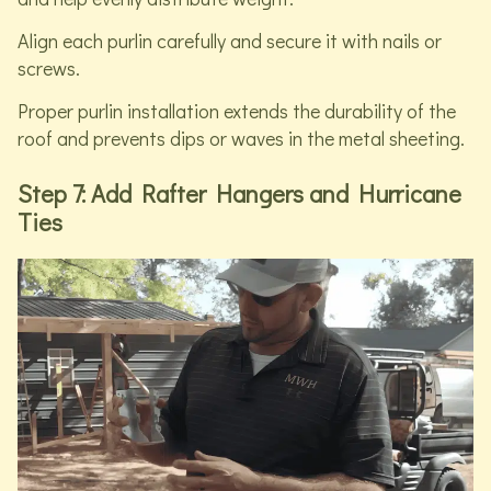
Align each purlin carefully and secure it with nails or
screws.
Proper purlin installation extends the durability of the
roof and prevents dips or waves in the metal sheeting.
Step 7: Add Rafter Hangers and Hurricane
Ties