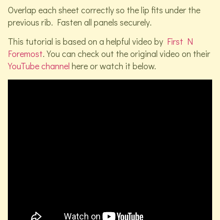
Overlap each sheet correctly so the lip fits under the
previous rib. Fasten all panels securely.
This tutorial is based on a helpful video by
First N
Foremost
. You can check out the original video on their
YouTube channel
here or watch it below.