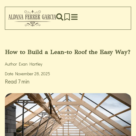
How to Build a Lean-to Roof the Easy Way?
Author
Evan Hartley
Date
November 28, 2025
Read 7 min