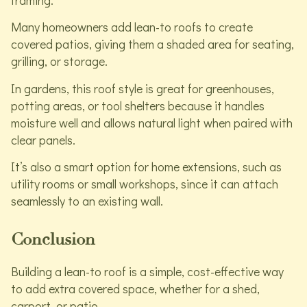
framing.
Many homeowners add lean-to roofs to create
covered patios, giving them a shaded area for seating,
grilling, or storage.
In gardens, this roof style is great for greenhouses,
potting areas, or tool shelters because it handles
moisture well and allows natural light when paired with
clear panels.
It’s also a smart option for home extensions, such as
utility rooms or small workshops, since it can attach
seamlessly to an existing wall.
Conclusion
Building a lean-to roof is a simple, cost-effective way
to add extra covered space, whether for a shed,
carport, or patio.