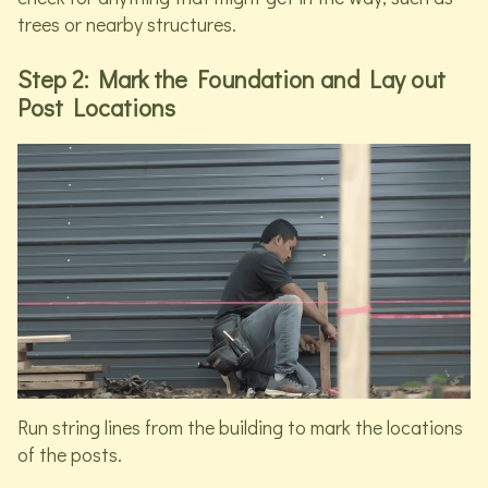
trees or nearby structures.
Step 2: Mark the Foundation and Lay out
Post Locations
Run string lines from the building to mark the locations
of the posts.