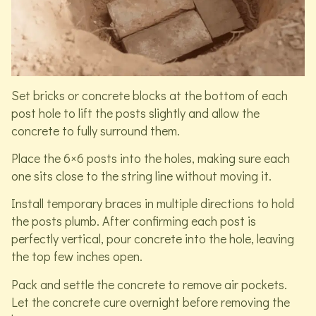
Set bricks or concrete blocks at the bottom of each
post hole to lift the posts slightly and allow the
concrete to fully surround them.
Place the 6×6 posts into the holes, making sure each
one sits close to the string line without moving it.
Install temporary braces in multiple directions to hold
the posts plumb. After confirming each post is
perfectly vertical, pour concrete into the hole, leaving
the top few inches open.
Pack and settle the concrete to remove air pockets.
Let the concrete cure overnight before removing the