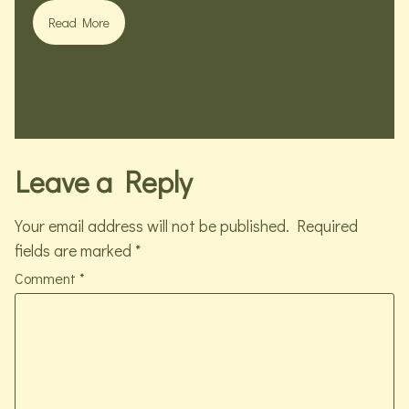
Read More
Leave a Reply
Your email address will not be published.
Required
fields are marked
*
Comment
*