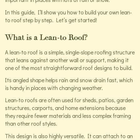
In this guide, I’ll show you how to build your own lean-
to roof step by step. Let’s get started!
What is a Lean-to Roof?
A lean-to roof is a simple, single-slope roofing structure
that leans against another wall or support, making it
one of the most straightforward roof designs to build.
Its angled shape helps rain and snow drain fast, which
is handy in places with changing weather.
Lean-to roofs are often used for sheds, patios, garden
structures, carports, and home extensions because
they require fewer materials and less complex framing
than other roof styles.
This design is also highly versatile. It can attach to an