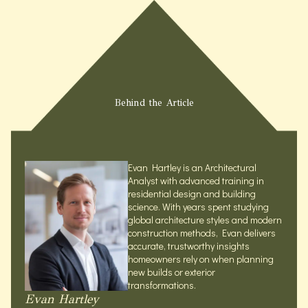
Behind the Article
Evan Hartley is an Architectural
Analyst with advanced training in
residential design and building
science. With years spent studying
global architecture styles and modern
construction methods, Evan delivers
accurate, trustworthy insights
homeowners rely on when planning
new builds or exterior
transformations.
Evan Hartley