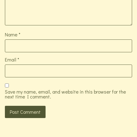
Name
*
Email
*
Save my name, email, and website in this browser for the
next time I comment.