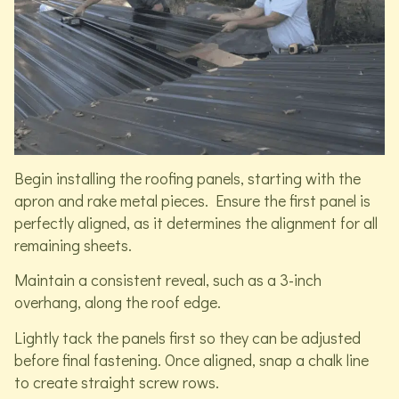
Begin installing the roofing panels, starting with the
apron and rake metal pieces. Ensure the first panel is
perfectly aligned, as it determines the alignment for all
remaining sheets.
Maintain a consistent reveal, such as a 3-inch
overhang, along the roof edge.
Lightly tack the panels first so they can be adjusted
before final fastening. Once aligned, snap a chalk line
to create straight screw rows.