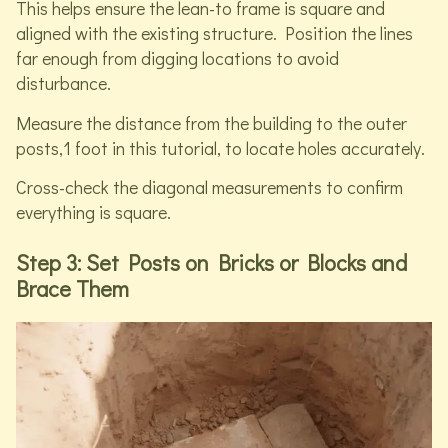
This helps ensure the lean-to frame is square and
aligned with the existing structure. Position the lines
far enough from digging locations to avoid
disturbance.
Measure the distance from the building to the outer
posts,1 foot in this tutorial, to locate holes accurately.
Cross-check the diagonal measurements to confirm
everything is square.
Step 3: Set Posts on Bricks or Blocks and
Brace Them