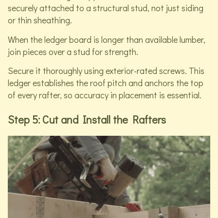
securely attached to a structural stud, not just siding
or thin sheathing.
When the ledger board is longer than available lumber,
join pieces over a stud for strength.
Secure it thoroughly using exterior-rated screws. This
ledger establishes the roof pitch and anchors the top
of every rafter, so accuracy in placement is essential.
Step 5: Cut and Install the Rafters