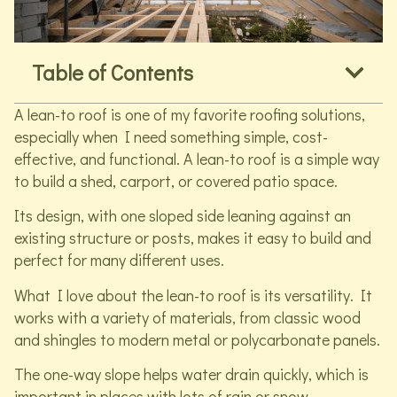
Table of Contents
A lean-to roof is one of my favorite roofing solutions,
especially when I need something simple, cost-
effective, and functional. A lean-to roof is a simple way
to build a shed, carport, or covered patio space.
Its design, with one sloped side leaning against an
existing structure or posts, makes it easy to build and
perfect for many different uses.
What I love about the lean-to roof is its versatility. It
works with a variety of materials, from classic wood
and shingles to modern metal or polycarbonate panels.
The one-way slope helps water drain quickly, which is
important in places with lots of rain or snow.