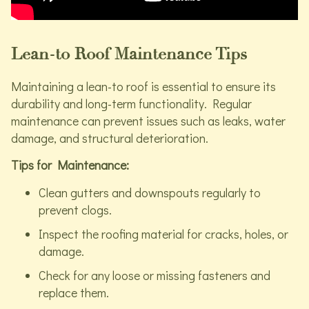
Lean-to Roof Maintenance Tips
Maintaining a lean-to roof is essential to ensure its
durability and long-term functionality. Regular
maintenance can prevent issues such as leaks, water
damage, and structural deterioration.
Tips for Maintenance:
Clean gutters and downspouts regularly to
prevent clogs.
Inspect the roofing material for cracks, holes, or
damage.
Check for any loose or missing fasteners and
replace them.