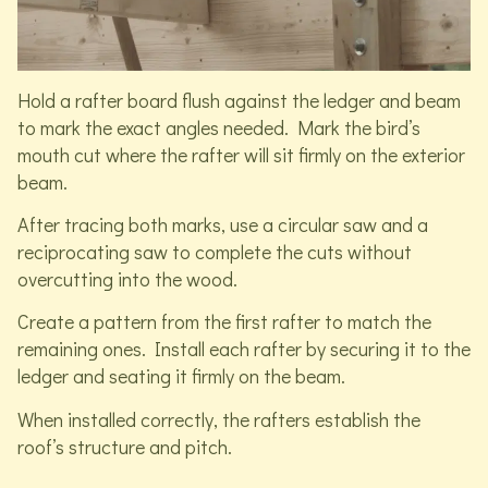
Hold a rafter board flush against the ledger and beam
to mark the exact angles needed. Mark the bird’s
mouth cut where the rafter will sit firmly on the exterior
beam.
After tracing both marks, use a circular saw and a
reciprocating saw to complete the cuts without
overcutting into the wood.
Create a pattern from the first rafter to match the
remaining ones. Install each rafter by securing it to the
ledger and seating it firmly on the beam.
When installed correctly, the rafters establish the
roof’s structure and pitch.