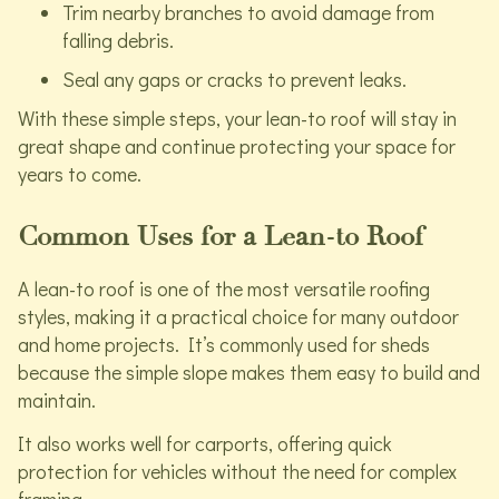
Trim nearby branches to avoid damage from
falling debris.
Seal any gaps or cracks to prevent leaks.
With these simple steps, your lean-to roof will stay in
great shape and continue protecting your space for
years to come.
Common Uses for a Lean-to Roof
A lean-to roof is one of the most versatile roofing
styles, making it a practical choice for many outdoor
and home projects. It’s commonly used for sheds
because the simple slope makes them easy to build and
maintain.
It also works well for carports, offering quick
protection for vehicles without the need for complex