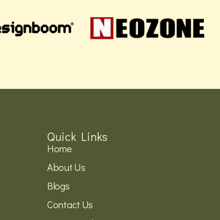
Quick Links
Home
About Us
Blogs
Contact Us