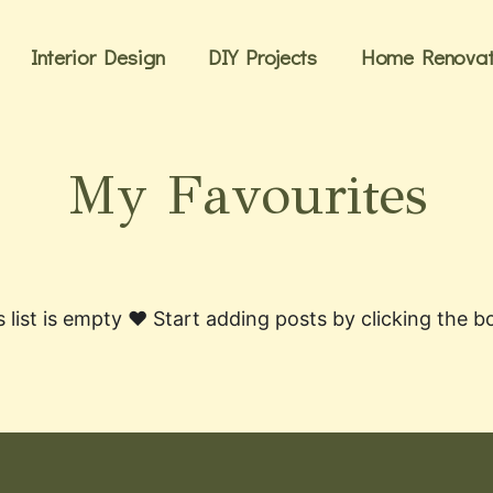
Interior Design
DIY Projects
Home Renovat
My Favourites
s list is empty ❤️ Start adding posts by clicking the 