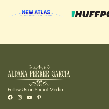
Follow Us on Social Media