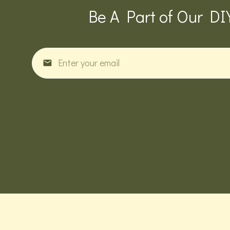
Be A Part of Our DI