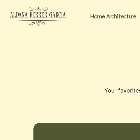
Home Architecture
Your favorite