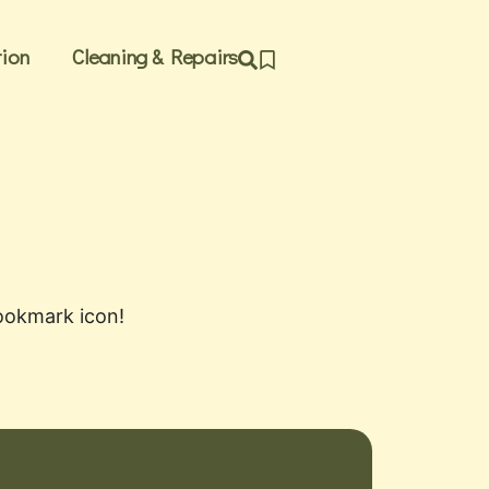
ion
Cleaning & Repairs
bookmark icon!