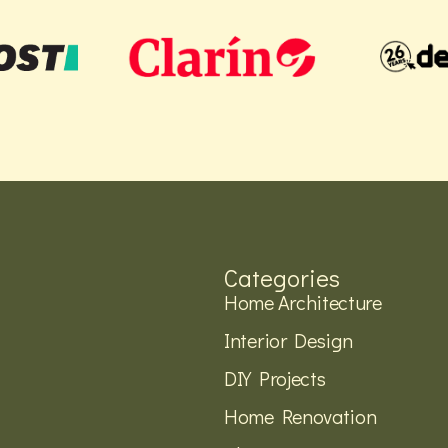
Categories
Home Architecture
Interior Design
DIY Projects
Home Renovation