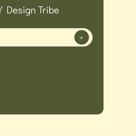
Y Design Tribe