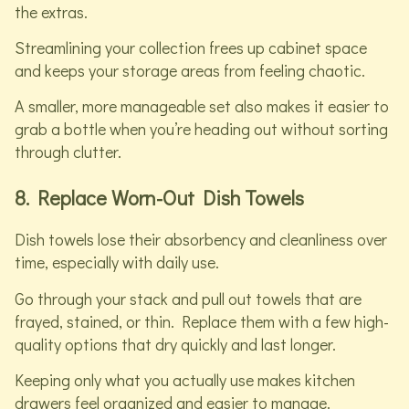
the extras.
Streamlining your collection frees up cabinet space
and keeps your storage areas from feeling chaotic.
A smaller, more manageable set also makes it easier to
grab a bottle when you’re heading out without sorting
through clutter.
8. Replace Worn-Out Dish Towels
Dish towels lose their absorbency and cleanliness over
time, especially with daily use.
Go through your stack and pull out towels that are
frayed, stained, or thin. Replace them with a few high-
quality options that dry quickly and last longer.
Keeping only what you actually use makes kitchen
drawers feel organized and easier to manage.