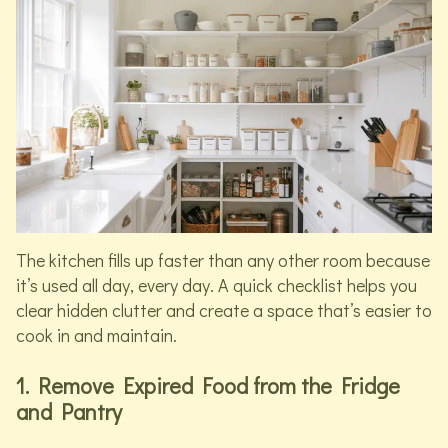
The kitchen fills up faster than any other room because
it’s used all day, every day. A quick checklist helps you
clear hidden clutter and create a space that’s easier to
cook in and maintain.
1. Remove Expired Food from the Fridge
and Pantry