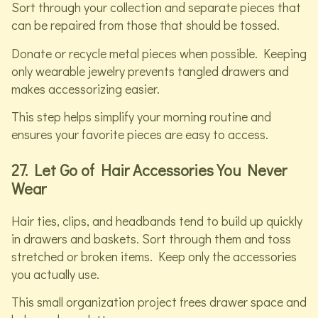
Sort through your collection and separate pieces that
can be repaired from those that should be tossed.
Donate or recycle metal pieces when possible. Keeping
only wearable jewelry prevents tangled drawers and
makes accessorizing easier.
This step helps simplify your morning routine and
ensures your favorite pieces are easy to access.
27. Let Go of Hair Accessories You Never
Wear
Hair ties, clips, and headbands tend to build up quickly
in drawers and baskets. Sort through them and toss
stretched or broken items. Keep only the accessories
you actually use.
This small organization project frees drawer space and