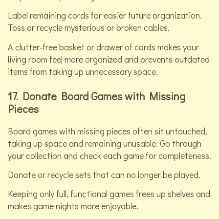
Label remaining cords for easier future organization.
Toss or recycle mysterious or broken cables.
A clutter-free basket or drawer of cords makes your
living room feel more organized and prevents outdated
items from taking up unnecessary space.
17. Donate Board Games with Missing
Pieces
Board games with missing pieces often sit untouched,
taking up space and remaining unusable. Go through
your collection and check each game for completeness.
Donate or recycle sets that can no longer be played.
Keeping only full, functional games frees up shelves and
makes game nights more enjoyable.