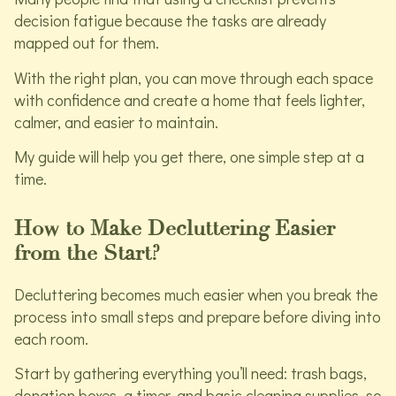
decision fatigue because the tasks are already
mapped out for them.
With the right plan, you can move through each space
with confidence and create a home that feels lighter,
calmer, and easier to maintain.
My guide will help you get there, one simple step at a
time.
How to Make Decluttering Easier
from the Start?
Decluttering becomes much easier when you break the
process into small steps and prepare before diving into
each room.
Start by gathering everything you’ll need: trash bags,
donation boxes, a timer, and basic cleaning supplies, so