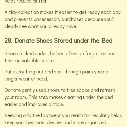
helps reduce clutter.
A tidy collection makes it easier to get ready each day
and prevents unnecessary purchases because you’ll
clearly see what you already have.
28. Donate Shoes Stored under the Bed
Shoes tucked under the bed often go forgotten and
take up valuable space.
Pull everything out and sort through pairs you no
longer wear or need.
Donate gently used shoes to free space and refresh
your room. This step makes cleaning under the bed
easier and improves airflow.
Keeping only the footwear you reach for regularly helps
keep your bedroom cleaner and more organized.