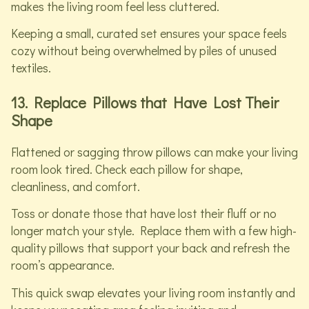
makes the living room feel less cluttered.
Keeping a small, curated set ensures your space feels
cozy without being overwhelmed by piles of unused
textiles.
13. Replace Pillows that Have Lost Their
Shape
Flattened or sagging throw pillows can make your living
room look tired. Check each pillow for shape,
cleanliness, and comfort.
Toss or donate those that have lost their fluff or no
longer match your style. Replace them with a few high-
quality pillows that support your back and refresh the
room’s appearance.
This quick swap elevates your living room instantly and