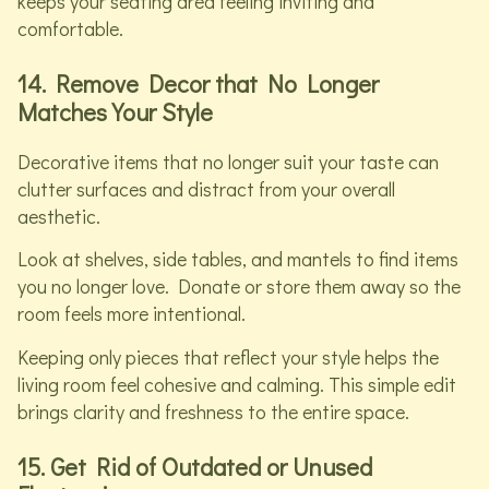
keeps your seating area feeling inviting and
comfortable.
14. Remove Decor that No Longer
Matches Your Style
Decorative items that no longer suit your taste can
clutter surfaces and distract from your overall
aesthetic.
Look at shelves, side tables, and mantels to find items
you no longer love. Donate or store them away so the
room feels more intentional.
Keeping only pieces that reflect your style helps the
living room feel cohesive and calming. This simple edit
brings clarity and freshness to the entire space.
15. Get Rid of Outdated or Unused