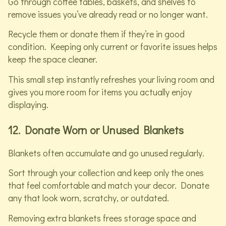
Go through coffee tables, baskets, and shelves to
remove issues you’ve already read or no longer want.
Recycle them or donate them if they’re in good
condition. Keeping only current or favorite issues helps
keep the space cleaner.
This small step instantly refreshes your living room and
gives you more room for items you actually enjoy
displaying.
12. Donate Worn or Unused Blankets
Blankets often accumulate and go unused regularly.
Sort through your collection and keep only the ones
that feel comfortable and match your decor. Donate
any that look worn, scratchy, or outdated.
Removing extra blankets frees storage space and