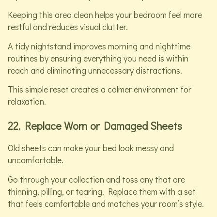
Keeping this area clean helps your bedroom feel more
restful and reduces visual clutter.
A tidy nightstand improves morning and nighttime
routines by ensuring everything you need is within
reach and eliminating unnecessary distractions.
This simple reset creates a calmer environment for
relaxation.
22. Replace Worn or Damaged Sheets
Old sheets can make your bed look messy and
uncomfortable.
Go through your collection and toss any that are
thinning, pilling, or tearing. Replace them with a set
that feels comfortable and matches your room’s style.