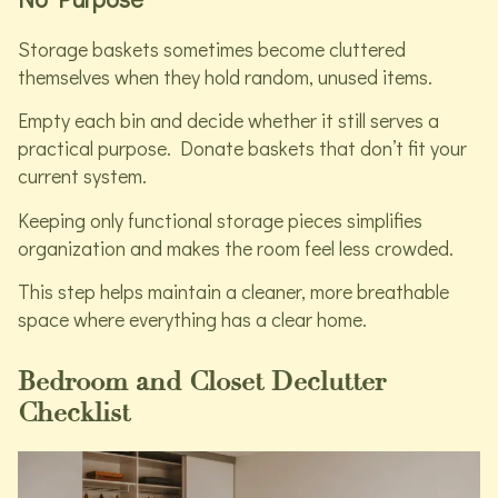
Storage baskets sometimes become cluttered
themselves when they hold random, unused items.
Empty each bin and decide whether it still serves a
practical purpose. Donate baskets that don’t fit your
current system.
Keeping only functional storage pieces simplifies
organization and makes the room feel less crowded.
This step helps maintain a cleaner, more breathable
space where everything has a clear home.
Bedroom and Closet Declutter
Checklist