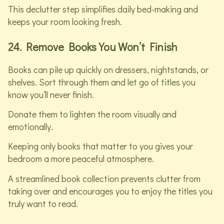
This declutter step simplifies daily bed-making and
keeps your room looking fresh.
24. Remove Books You Won’t Finish
Books can pile up quickly on dressers, nightstands, or
shelves. Sort through them and let go of titles you
know you’ll never finish.
Donate them to lighten the room visually and
emotionally.
Keeping only books that matter to you gives your
bedroom a more peaceful atmosphere.
A streamlined book collection prevents clutter from
taking over and encourages you to enjoy the titles you
truly want to read.