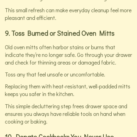
This small refresh can make everyday cleanup feel more
pleasant and efficient.
9. Toss Burned or Stained Oven Mitts
Old oven mitts often harbor stains or burns that
indicate they’re no longer safe. Go through your drawer
and check for thinning areas or damaged fabric.
Toss any that feel unsafe or uncomfortable.
Replacing them with heat-resistant, well-padded mitts
keeps you safer in the kitchen.
This simple decluttering step frees drawer space and
ensures you always have reliable tools on hand when
cooking or baking.
10. Donate Cookbooks You Never Use