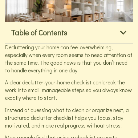
Table of Contents
Decluttering your home can feel overwhelming,
especially when every room seems to need attention at
the same time. The good news is that you don’t need
to handle everything in one day.
A clear declutter-your-home checklist can break the
work into small, manageable steps so you always know
exactly where to start.
Instead of guessing what to clean or organize next, a
structured declutter checklist helps you focus, stay
motivated, and make real progress without stress.
Many people find that using a checklist prevents