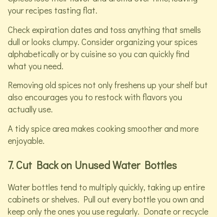
your recipes tasting flat.
Check expiration dates and toss anything that smells
dull or looks clumpy. Consider organizing your spices
alphabetically or by cuisine so you can quickly find
what you need.
Removing old spices not only freshens up your shelf but
also encourages you to restock with flavors you
actually use.
A tidy spice area makes cooking smoother and more
enjoyable.
7. Cut Back on Unused Water Bottles
Water bottles tend to multiply quickly, taking up entire
cabinets or shelves. Pull out every bottle you own and
keep only the ones you use regularly. Donate or recycle