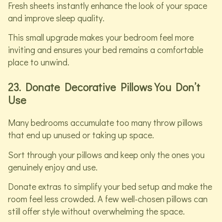
Fresh sheets instantly enhance the look of your space
and improve sleep quality.
This small upgrade makes your bedroom feel more
inviting and ensures your bed remains a comfortable
place to unwind.
23. Donate Decorative Pillows You Don’t
Use
Many bedrooms accumulate too many throw pillows
that end up unused or taking up space.
Sort through your pillows and keep only the ones you
genuinely enjoy and use.
Donate extras to simplify your bed setup and make the
room feel less crowded. A few well-chosen pillows can
still offer style without overwhelming the space.