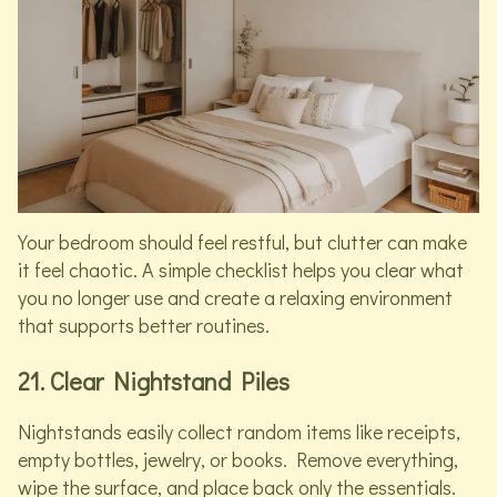
Your bedroom should feel restful, but clutter can make
it feel chaotic. A simple checklist helps you clear what
you no longer use and create a relaxing environment
that supports better routines.
21. Clear Nightstand Piles
Nightstands easily collect random items like receipts,
empty bottles, jewelry, or books. Remove everything,
wipe the surface, and place back only the essentials.