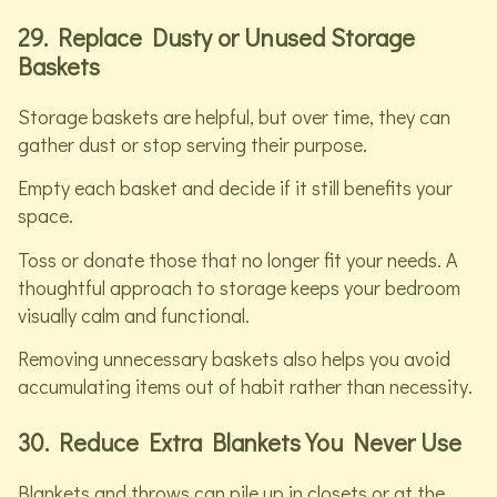
29. Replace Dusty or Unused Storage
Baskets
Storage baskets are helpful, but over time, they can
gather dust or stop serving their purpose.
Empty each basket and decide if it still benefits your
space.
Toss or donate those that no longer fit your needs. A
thoughtful approach to storage keeps your bedroom
visually calm and functional.
Removing unnecessary baskets also helps you avoid
accumulating items out of habit rather than necessity.
30. Reduce Extra Blankets You Never Use
Blankets and throws can pile up in closets or at the