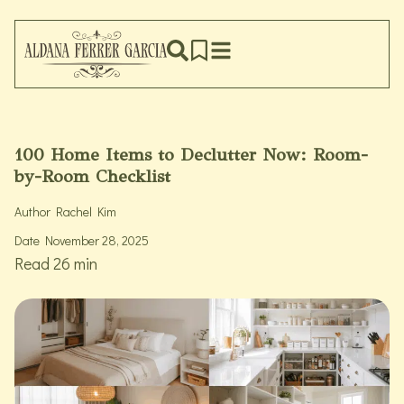
100 Home Items to Declutter Now: Room-
by-Room Checklist
Author
Rachel Kim
Date
November 28, 2025
Read 26 min