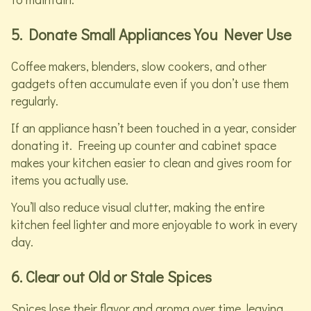
5. Donate Small Appliances You Never Use
Coffee makers, blenders, slow cookers, and other
gadgets often accumulate even if you don’t use them
regularly.
If an appliance hasn’t been touched in a year, consider
donating it. Freeing up counter and cabinet space
makes your kitchen easier to clean and gives room for
items you actually use.
You’ll also reduce visual clutter, making the entire
kitchen feel lighter and more enjoyable to work in every
day.
6. Clear out Old or Stale Spices
Spices lose their flavor and aroma over time, leaving