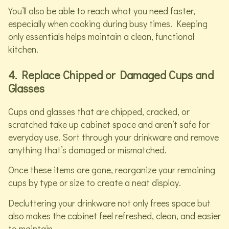
You’ll also be able to reach what you need faster,
especially when cooking during busy times. Keeping
only essentials helps maintain a clean, functional
kitchen.
4. Replace Chipped or Damaged Cups and
Glasses
Cups and glasses that are chipped, cracked, or
scratched take up cabinet space and aren’t safe for
everyday use. Sort through your drinkware and remove
anything that’s damaged or mismatched.
Once these items are gone, reorganize your remaining
cups by type or size to create a neat display.
Decluttering your drinkware not only frees space but
also makes the cabinet feel refreshed, clean, and easier
to maintain.