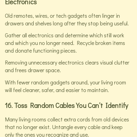
Electronics
Old remotes, wires, or tech gadgets often linger in
drawers and shelves long after they stop being useful.
Gather all electronics and determine which still work
and which you no longer need. Recycle broken items
and donate functioning pieces.
Removing unnecessary electronics clears visual clutter
and frees drawer space.
With fewer random gadgets around, your living room
will feel cleaner, safer, and easier to maintain.
16. Toss Random Cables You Can’t Identify
Many living rooms collect extra cords from old devices
that no longer exist. Untangle every cable and keep
only the ones you recognize and use.