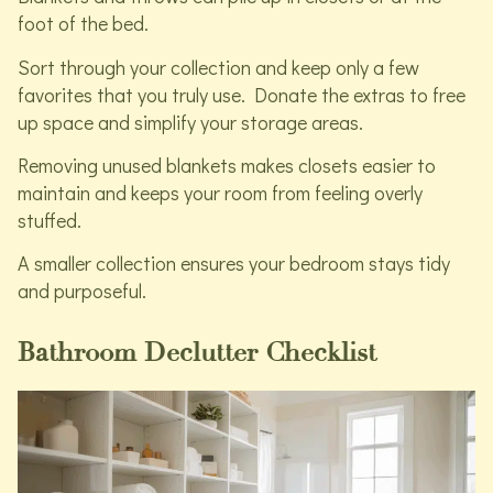
foot of the bed.
Sort through your collection and keep only a few
favorites that you truly use. Donate the extras to free
up space and simplify your storage areas.
Removing unused blankets makes closets easier to
maintain and keeps your room from feeling overly
stuffed.
A smaller collection ensures your bedroom stays tidy
and purposeful.
Bathroom Declutter Checklist