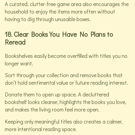
A curated, clutter-free game area also encourages the
household to enjoy the items more often without
having to dig through unusable boxes.
18. Clear Books You Have No Plans to
Reread
Bookshelves easily become overfilled with titles you no
longer want.
Sort through your collection and remove books that
don’t hold sentimental value or future reading interest.
Donate them to open up space. A decluttered
bookshelf looks cleaner, highlights the books you love,
and makes the living room feel more open.
Keeping only meaningful titles also creates a calmer,
more intentional reading space.