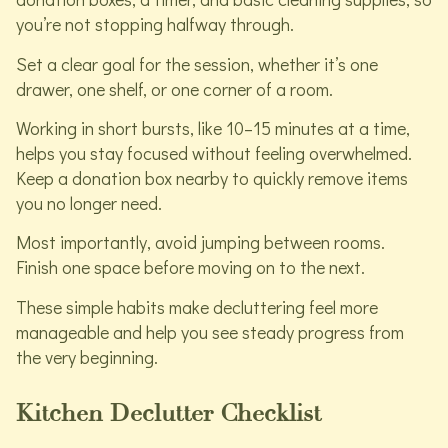
you’re not stopping halfway through.
Set a clear goal for the session, whether it’s one
drawer, one shelf, or one corner of a room.
Working in short bursts, like 10–15 minutes at a time,
helps you stay focused without feeling overwhelmed.
Keep a donation box nearby to quickly remove items
you no longer need.
Most importantly, avoid jumping between rooms.
Finish one space before moving on to the next.
These simple habits make decluttering feel more
manageable and help you see steady progress from
the very beginning.
Kitchen Declutter Checklist