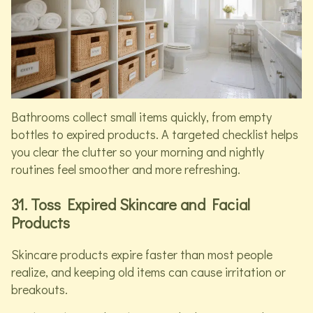
Bathrooms collect small items quickly, from empty
bottles to expired products. A targeted checklist helps
you clear the clutter so your morning and nightly
routines feel smoother and more refreshing.
31. Toss Expired Skincare and Facial
Products
Skincare products expire faster than most people
realize, and keeping old items can cause irritation or
breakouts.