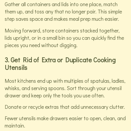
Gather all containers and lids into one place, match
them up, and toss any that no longer pair. This simple
step saves space and makes meal prep much easier.
Moving forward, store containers stacked together,
lids upright, or in a small bin so you can quickly find the
pieces you need without digging.
3. Get Rid of Extra or Duplicate Cooking
Utensils
Most kitchens end up with multiples of spatulas, ladles,
whisks, and serving spoons. Sort through your utensil
drawer and keep only the tools you use often.
Donate or recycle extras that add unnecessary clutter.
Fewer utensils make drawers easier to open, clean, and
maintain.