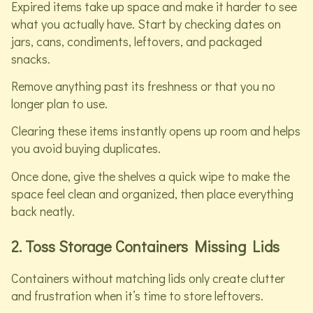
Expired items take up space and make it harder to see
what you actually have. Start by checking dates on
jars, cans, condiments, leftovers, and packaged
snacks.
Remove anything past its freshness or that you no
longer plan to use.
Clearing these items instantly opens up room and helps
you avoid buying duplicates.
Once done, give the shelves a quick wipe to make the
space feel clean and organized, then place everything
back neatly.
2. Toss Storage Containers Missing Lids
Containers without matching lids only create clutter
and frustration when it’s time to store leftovers.