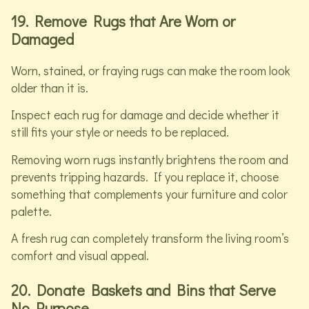
19. Remove Rugs that Are Worn or
Damaged
Worn, stained, or fraying rugs can make the room look
older than it is.
Inspect each rug for damage and decide whether it
still fits your style or needs to be replaced.
Removing worn rugs instantly brightens the room and
prevents tripping hazards. If you replace it, choose
something that complements your furniture and color
palette.
A fresh rug can completely transform the living room’s
comfort and visual appeal.
20. Donate Baskets and Bins that Serve
No Purpose