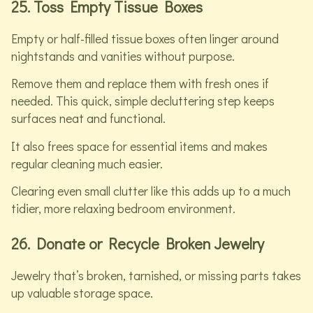
25. Toss Empty Tissue Boxes
Empty or half-filled tissue boxes often linger around
nightstands and vanities without purpose.
Remove them and replace them with fresh ones if
needed. This quick, simple decluttering step keeps
surfaces neat and functional.
It also frees space for essential items and makes
regular cleaning much easier.
Clearing even small clutter like this adds up to a much
tidier, more relaxing bedroom environment.
26. Donate or Recycle Broken Jewelry
Jewelry that’s broken, tarnished, or missing parts takes
up valuable storage space.