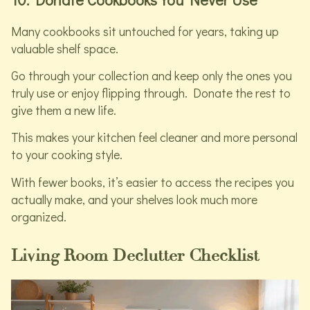
Many cookbooks sit untouched for years, taking up
valuable shelf space.
Go through your collection and keep only the ones you
truly use or enjoy flipping through. Donate the rest to
give them a new life.
This makes your kitchen feel cleaner and more personal
to your cooking style.
With fewer books, it’s easier to access the recipes you
actually make, and your shelves look much more
organized.
Living Room Declutter Checklist