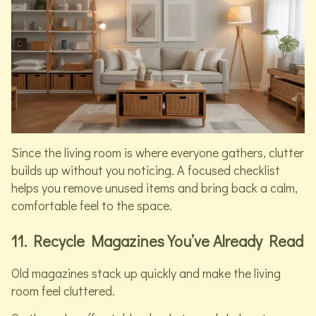
Since the living room is where everyone gathers, clutter
builds up without you noticing. A focused checklist
helps you remove unused items and bring back a calm,
comfortable feel to the space.
11. Recycle Magazines You’ve Already Read
Old magazines stack up quickly and make the living
room feel cluttered.