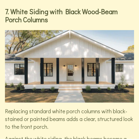
7. White Siding with Black Wood-Beam
Porch Columns
Replacing standard white porch columns with black-
stained or painted beams adds a clear, structured look
to the front porch.
Against the white siding, the black beams become a