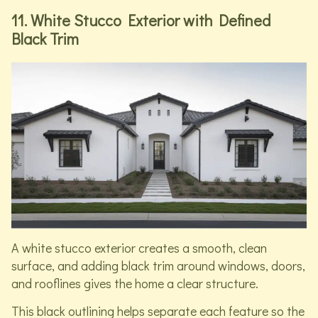
11. White Stucco Exterior with Defined
Black Trim
A white stucco exterior creates a smooth, clean
surface, and adding black trim around windows, doors,
and rooflines gives the home a clear structure.
This black outlining helps separate each feature so the