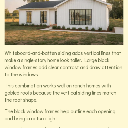
Whiteboard-and-batten siding adds vertical lines that
make a single-story home look taller. Large black
window frames add clear contrast and draw attention
to the windows.
This combination works well on ranch homes with
gabled roofs because the vertical siding lines match
the roof shape.
The black window frames help outline each opening
and bring in natural light.