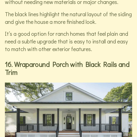
without needing new materials or major changes.
The black lines highlight the natural layout of the siding
and give the house a more finished look.
It’s a good option for ranch homes that feel plain and
need a subtle upgrade that is easy to install and easy
to match with other exterior features.
16. Wraparound Porch with Black Rails and
Trim