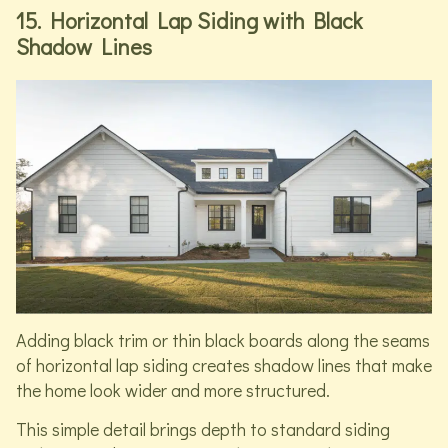
15. Horizontal Lap Siding with Black
Shadow Lines
Adding black trim or thin black boards along the seams
of horizontal lap siding creates shadow lines that make
the home look wider and more structured.
This simple detail brings depth to standard siding