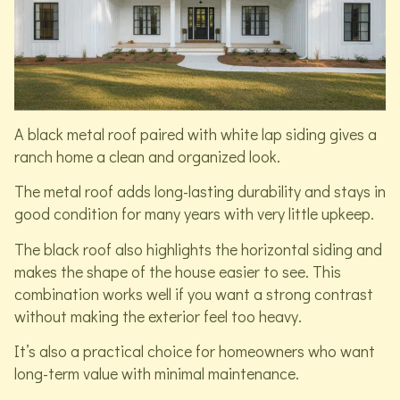
A black metal roof paired with white lap siding gives a
ranch home a clean and organized look.
The metal roof adds long-lasting durability and stays in
good condition for many years with very little upkeep.
The black roof also highlights the horizontal siding and
makes the shape of the house easier to see. This
combination works well if you want a strong contrast
without making the exterior feel too heavy.
It’s also a practical choice for homeowners who want
long-term value with minimal maintenance.