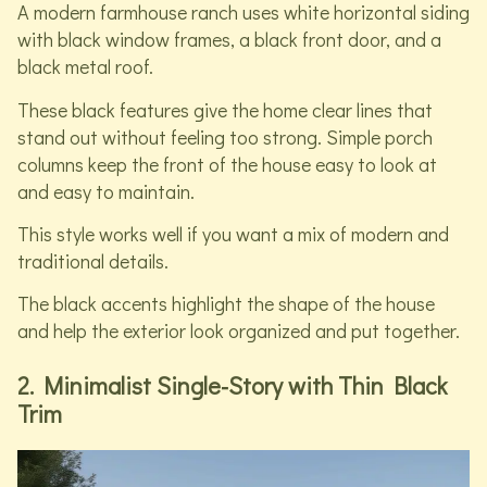
A modern farmhouse ranch uses white horizontal siding
with black window frames, a black front door, and a
black metal roof.
These black features give the home clear lines that
stand out without feeling too strong. Simple porch
columns keep the front of the house easy to look at
and easy to maintain.
This style works well if you want a mix of modern and
traditional details.
The black accents highlight the shape of the house
and help the exterior look organized and put together.
2. Minimalist Single-Story with Thin Black
Trim