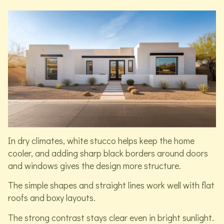
In dry climates, white stucco helps keep the home
cooler, and adding sharp black borders around doors
and windows gives the design more structure.
The simple shapes and straight lines work well with flat
roofs and boxy layouts.
The strong contrast stays clear even in bright sunlight.