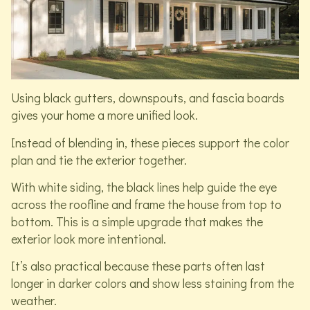
Using black gutters, downspouts, and fascia boards
gives your home a more unified look.
Instead of blending in, these pieces support the color
plan and tie the exterior together.
With white siding, the black lines help guide the eye
across the roofline and frame the house from top to
bottom. This is a simple upgrade that makes the
exterior look more intentional.
It’s also practical because these parts often last
longer in darker colors and show less staining from the
weather.