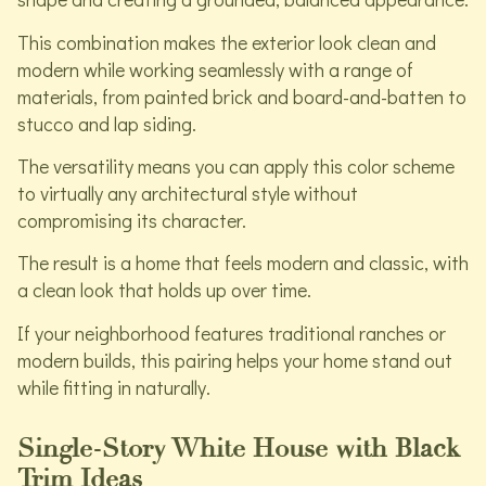
This combination makes the exterior look clean and
modern while working seamlessly with a range of
materials, from painted brick and board-and-batten to
stucco and lap siding.
The versatility means you can apply this color scheme
to virtually any architectural style without
compromising its character.
The result is a home that feels modern and classic, with
a clean look that holds up over time.
If your neighborhood features traditional ranches or
modern builds, this pairing helps your home stand out
while fitting in naturally.
Single-Story White House with Black
Trim Ideas