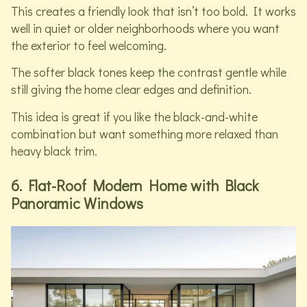
This creates a friendly look that isn’t too bold. It works
well in quiet or older neighborhoods where you want
the exterior to feel welcoming.
The softer black tones keep the contrast gentle while
still giving the home clear edges and definition.
This idea is great if you like the black-and-white
combination but want something more relaxed than
heavy black trim.
6. Flat-Roof Modern Home with Black
Panoramic Windows