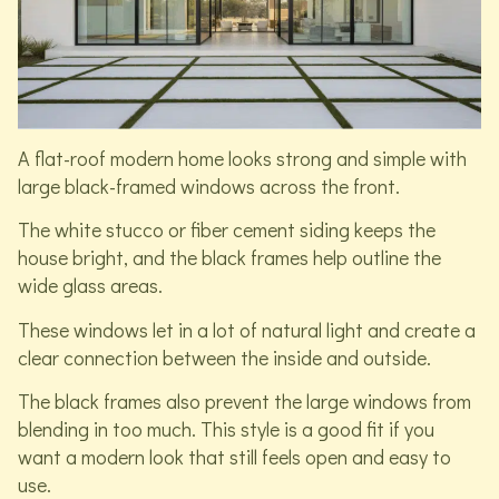
A flat-roof modern home looks strong and simple with
large black-framed windows across the front.
The white stucco or fiber cement siding keeps the
house bright, and the black frames help outline the
wide glass areas.
These windows let in a lot of natural light and create a
clear connection between the inside and outside.
The black frames also prevent the large windows from
blending in too much. This style is a good fit if you
want a modern look that still feels open and easy to
use.