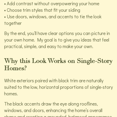
• Add contrast without overpowering your home
• Choose trim styles that fit your siding
• Use doors, windows, and accents to tie the look
together
By the end, you’ll have clear options you can picture in
your own home. My goal is to give you ideas that feel
practical, simple, and easy to make your own.
Why this Look Works on Single-Story
Homes?
White exteriors paired with black trim are naturally
suited to the low, horizontal proportions of single-story
homes.
The black accents draw the eye along rooflines,
windows, and doors, enhancing the home’s overall
shape and creating a grounded, balanced appearance.