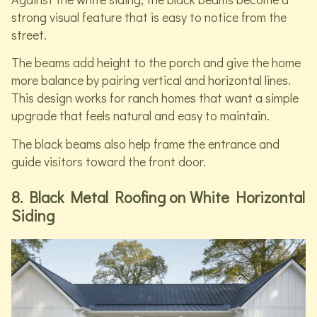
strong visual feature that is easy to notice from the
street.
The beams add height to the porch and give the home
more balance by pairing vertical and horizontal lines.
This design works for ranch homes that want a simple
upgrade that feels natural and easy to maintain.
The black beams also help frame the entrance and
guide visitors toward the front door.
8. Black Metal Roofing on White Horizontal
Siding