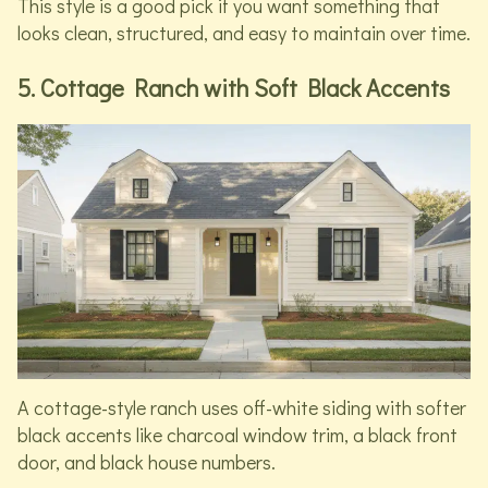
This style is a good pick if you want something that
looks clean, structured, and easy to maintain over time.
5. Cottage Ranch with Soft Black Accents
A cottage-style ranch uses off-white siding with softer
black accents like charcoal window trim, a black front
door, and black house numbers.