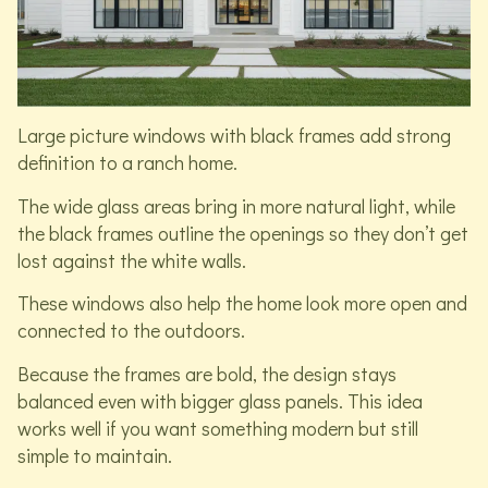
Large picture windows with black frames add strong
definition to a ranch home.
The wide glass areas bring in more natural light, while
the black frames outline the openings so they don’t get
lost against the white walls.
These windows also help the home look more open and
connected to the outdoors.
Because the frames are bold, the design stays
balanced even with bigger glass panels. This idea
works well if you want something modern but still
simple to maintain.