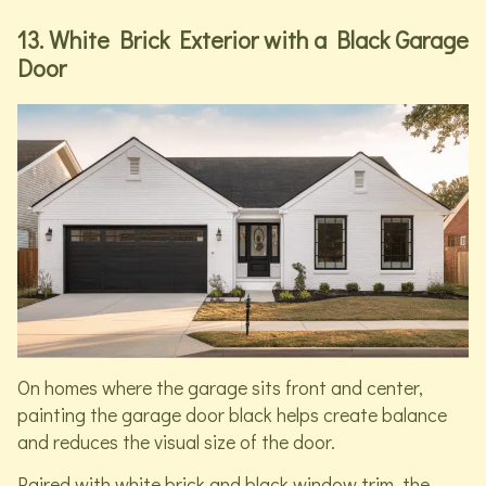
13. White Brick Exterior with a Black Garage
Door
On homes where the garage sits front and center,
painting the garage door black helps create balance
and reduces the visual size of the door.
Paired with white brick and black window trim, the