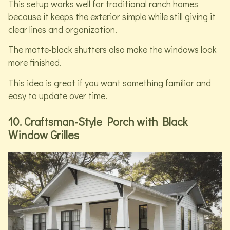
This setup works well for traditional ranch homes
because it keeps the exterior simple while still giving it
clear lines and organization.
The matte-black shutters also make the windows look
more finished.
This idea is great if you want something familiar and
easy to update over time.
10. Craftsman-Style Porch with Black
Window Grilles