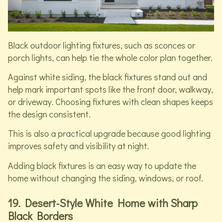
Black outdoor lighting fixtures, such as sconces or
porch lights, can help tie the whole color plan together.
Against white siding, the black fixtures stand out and
help mark important spots like the front door, walkway,
or driveway. Choosing fixtures with clean shapes keeps
the design consistent.
This is also a practical upgrade because good lighting
improves safety and visibility at night.
Adding black fixtures is an easy way to update the
home without changing the siding, windows, or roof.
19. Desert-Style White Home with Sharp
Black Borders