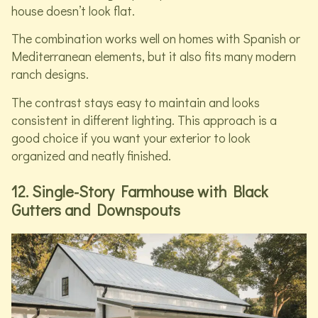
house doesn’t look flat.
The combination works well on homes with Spanish or
Mediterranean elements, but it also fits many modern
ranch designs.
The contrast stays easy to maintain and looks
consistent in different lighting. This approach is a
good choice if you want your exterior to look
organized and neatly finished.
12. Single-Story Farmhouse with Black
Gutters and Downspouts