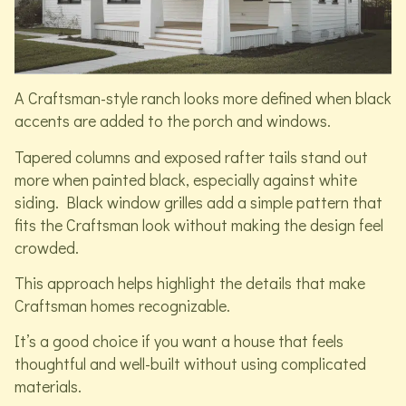
A Craftsman-style ranch looks more defined when black
accents are added to the porch and windows.
Tapered columns and exposed rafter tails stand out
more when painted black, especially against white
siding. Black window grilles add a simple pattern that
fits the Craftsman look without making the design feel
crowded.
This approach helps highlight the details that make
Craftsman homes recognizable.
It’s a good choice if you want a house that feels
thoughtful and well-built without using complicated
materials.