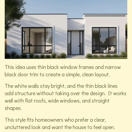
This idea uses thin black window frames and narrow
black door trim to create a simple, clean layout.
The white walls stay bright, and the thin black lines
add structure without taking over the design. It works
well with flat roofs, wide windows, and straight
shapes.
This style fits homeowners who prefer a clear,
uncluttered look and want the house to feel open.