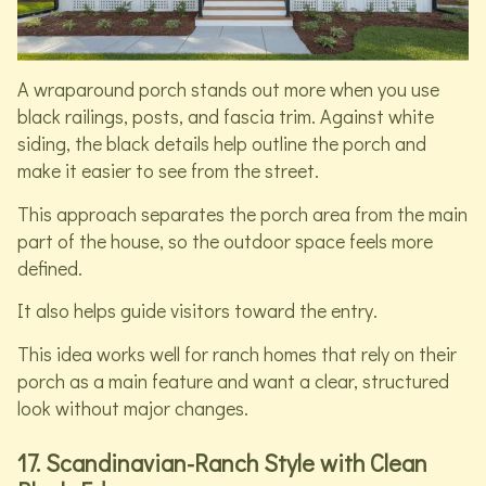
A wraparound porch stands out more when you use
black railings, posts, and fascia trim. Against white
siding, the black details help outline the porch and
make it easier to see from the street.
This approach separates the porch area from the main
part of the house, so the outdoor space feels more
defined.
It also helps guide visitors toward the entry.
This idea works well for ranch homes that rely on their
porch as a main feature and want a clear, structured
look without major changes.
17. Scandinavian-Ranch Style with Clean