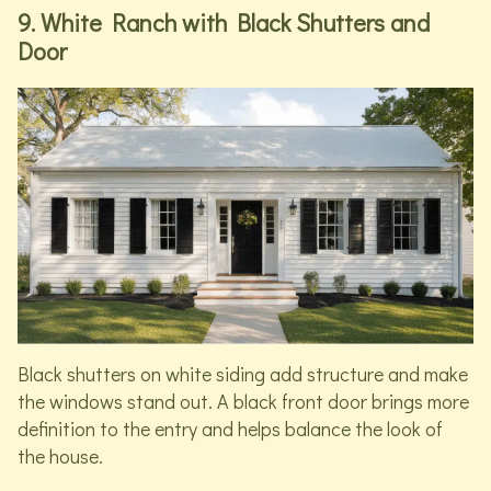
9. White Ranch with Black Shutters and
Door
Black shutters on white siding add structure and make
the windows stand out. A black front door brings more
definition to the entry and helps balance the look of
the house.