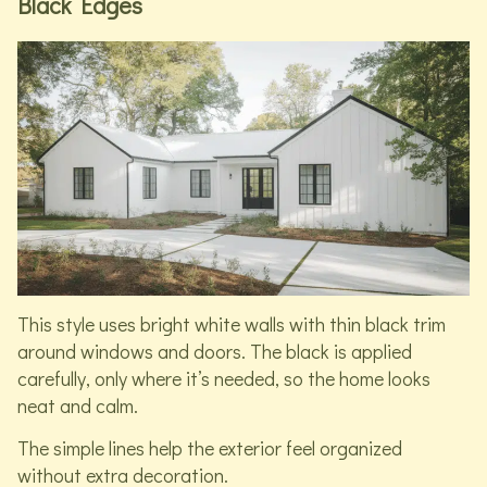
Black Edges
This style uses bright white walls with thin black trim
around windows and doors. The black is applied
carefully, only where it’s needed, so the home looks
neat and calm.
The simple lines help the exterior feel organized
without extra decoration.