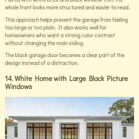
whole front looks more structured and easier to read.
This approach helps prevent the garage from feeling
too large or too plain. It also works well for
homeowners who want a strong color contrast
without changing the main siding.
The black garage door becomes a clear part of the
design instead of a distraction.
14. White Home with Large Black Picture
Windows