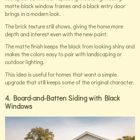
matte-black window frames and a black entry door
brings in a modern look.
The brick texture still shows, giving the home more
depth and interest even with the new paint.
The matte finish keeps the black from looking shiny and
makes the colors easy to pair with landscaping or
outdoor lighting.
This idea is useful for homes that want a simple
upgrade that still keeps some of the original character.
4. Board-and-Batten Siding with Black
Windows