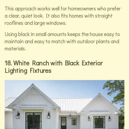
This approach works well for homeowners who prefer
a clear, quiet look. It also fits homes with straight
rooflines and large windows.
Using black in small amounts keeps the house easy to
maintain and easy to match with outdoor plants and
materials.
18. White Ranch with Black Exterior
Lighting Fixtures