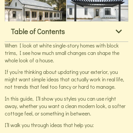
Table of Contents
When I look at white single-story homes with block
trims, I see how much small changes can shape the
whole look of a house.
If you’re thinking about updating your exterior, you
might want simple ideas that actually work in real life,
not trends that feel too fancy or hard to manage.
In this guide, I’ll show you styles you can use right
away, whether you want a clean modern look, a softer
cottage feel, or something in between.
I’ll walk you through ideas that help you: