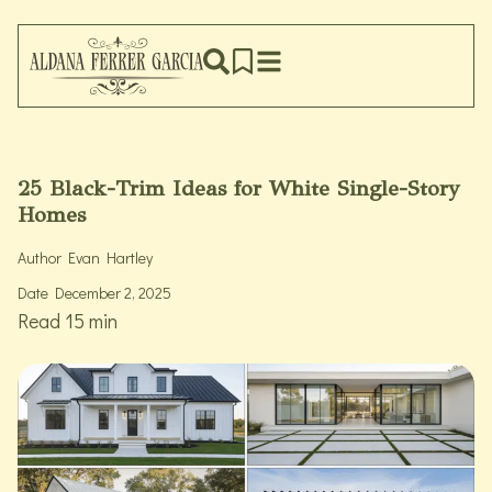
25 Black-Trim Ideas for White Single-Story
Homes
Author
Evan Hartley
Date
December 2, 2025
Read 15 min