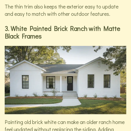
The thin trim also keeps the exterior easy to update
and easy to match with other outdoor features.
3. White Painted Brick Ranch with Matte
Black Frames
Painting old brick white can make an older ranch home
feel updated without replacing the siding. Adding