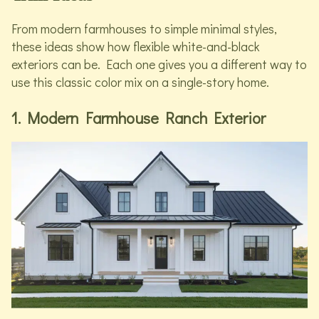
From modern farmhouses to simple minimal styles,
these ideas show how flexible white-and-black
exteriors can be. Each one gives you a different way to
use this classic color mix on a single-story home.
1. Modern Farmhouse Ranch Exterior