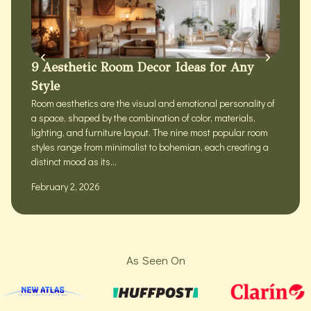
9 Aesthetic Room Decor Ideas for Any
Style
Room aesthetics are the visual and emotional personality of
a space, shaped by the combination of color, materials,
lighting, and furniture layout. The nine most popular room
styles range from minimalist to bohemian, each creating a
distinct mood as its...
February 2, 2026
As Seen On