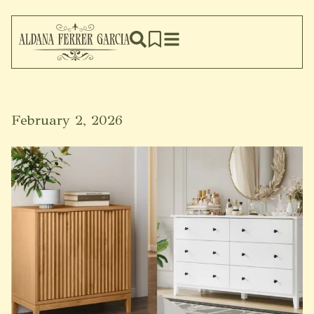
February 2, 2026