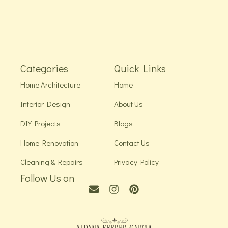
Categories
Quick Links
Home Architecture
Home
Interior Design
About Us
DIY Projects
Blogs
Home Renovation
Contact Us
Cleaning & Repairs
Privacy Policy
Follow Us on