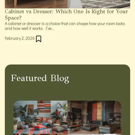
Cabinet vs Dresser: Which One Is Right for Your
Space?
A cabinet or dresser is a choice that can shape how your room looks
and how well it works. I’ve...
February 2, 2026
Featured Blog